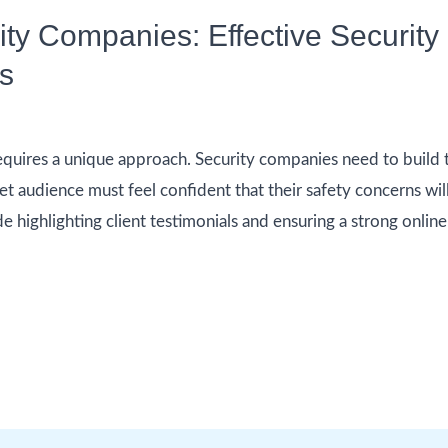
rity Companies: Effective Securi
es
quires a unique approach. Security companies need to build tr
et audience must feel confident that their safety concerns wil
de highlighting client testimonials and ensuring a strong onli