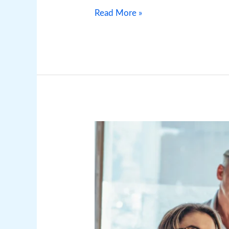
Read More »
Marketing
for
Security
Companies:
Effective
Security
Company