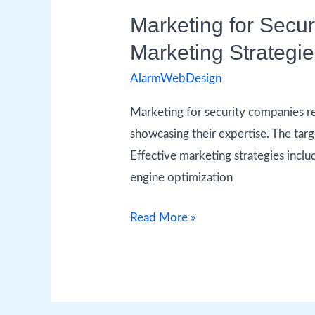
Marketing for Secu
Marketing Strategi
AlarmWebDesign
Marketing for security companies re
showcasing their expertise. The targ
Effective marketing strategies inclu
engine optimization
Read More »