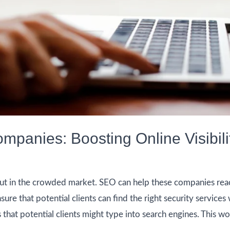
mpanies: Boosting Online Visibili
ut in the crowded market. SEO can help these companies reac
ure that potential clients can find the right security services 
that potential clients might type into search engines. This wo