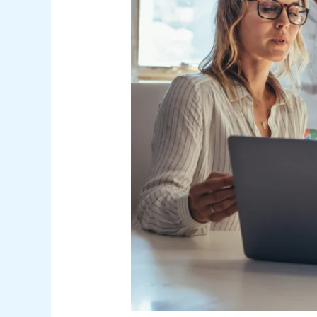
Marketing
Strategies