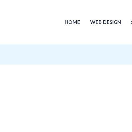
HOME
WEB DESIGN