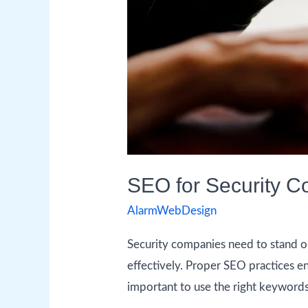
SEO for Security Co
AlarmWebDesign
Security companies need to stand o
effectively. Proper SEO practices ens
important to use the right keywords 