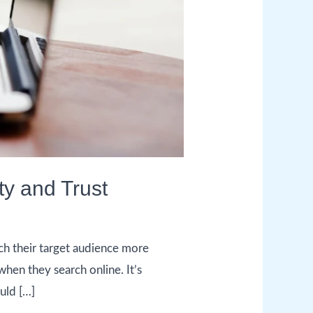
ty and Trust
h their target audience more
when they search online. It’s
uld […]