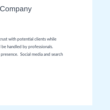
ty Company
ust with potential clients while
l be handled by professionals.
ne presence. Social media and search