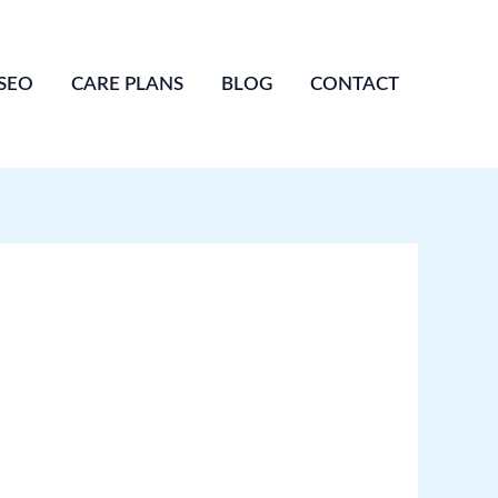
SEO
CARE PLANS
BLOG
CONTACT