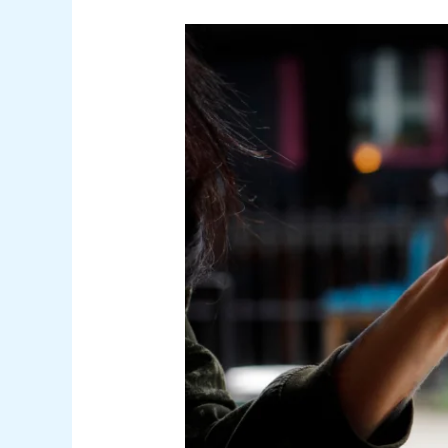
SEO
for
Security
Companies:
Boosting
Online
Visibility
and
Trust